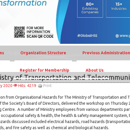
ns
Organization Structure
Previous Administration
Register for Membership
About Us
istry of Transportation and Telecommuni
Print
ry 2020
Hits: 4219
ion from Organisational Hazards for The Ministry of Transportation and 
 the Society’s Board of Directors, delivered the workshop on Thursda
ng Centre. A number of Ministry employees from various departments part
 occupational safety & health, the health & safety management system, 
zards discussed included electrical hazards, road hazards (transportati
, and fire safety as well as chemical and biological hazards.