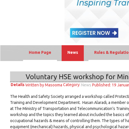
Home Page
News
Rules & Regulatio
Voluntary HSE workshop for Min
Details
Category:
Written by
Masooma
Published: 19 Janua
News
The Health and Safety Society arranged a workshop called Protect
Training and Development Department. Hasan Alaradi, a member of
at The Ministry of Transportation and Telecommunication’s Traini
workshop and the topics they learned about included the basics of
occupational hazards & means of controlling them. The types of ha
equipment (mechanical) hazards, physical and psychological hazards