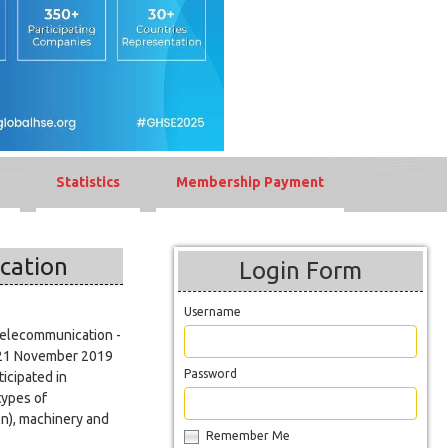
Statistics
Membership Payment
cation
Login Form
Username
Telecommunication -
y 21 November 2019
Password
icipated in
types of
on), machinery and
Remember Me