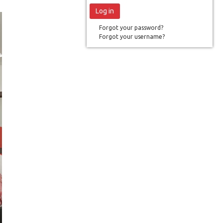
Forgot your password?
Forgot your username?